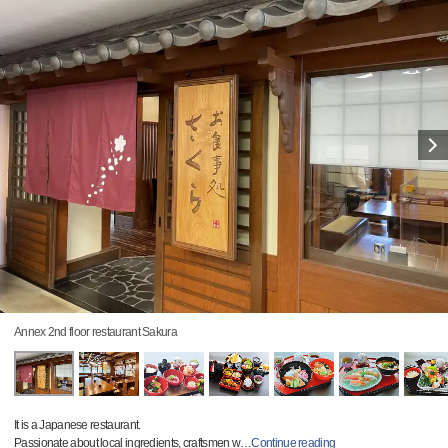
Annex 2nd floor restaurant Sakura
It is a Japanese restaurant.
Passionate about local ingredients, craftsmen w
…
Continue reading