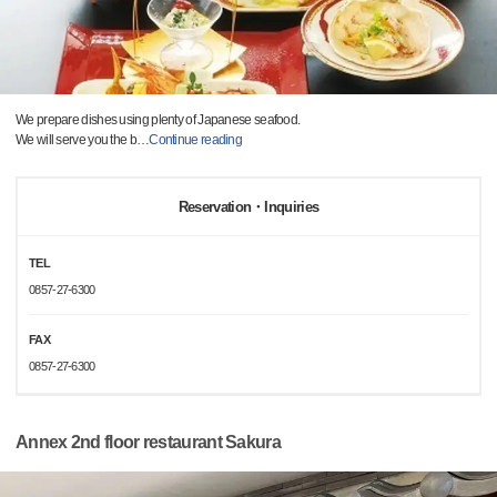
We prepare dishes using plenty of Japanese seafood.
We will serve you the b
…
Continue reading
Reservation・Inquiries
TEL
0857-27-6300
FAX
0857-27-6300
Annex 2nd floor restaurant Sakura