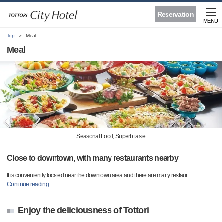
Reservation
MENU
Top
Meal
Meal
Seasonal Food, Superb taste
Close to downtown, with many restaurants nearby
It is conveniently located near the downtown area and there are many restaur
…
Continue reading
Enjoy the deliciousness of Tottori