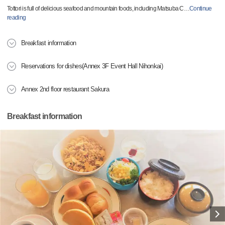
Tottori is full of delicious seafood and mountain foods, including Matsuba C
…
Continue
reading
Breakfast information
Reservations for dishes(Annex 3F Event Hall Nihonkai)
Annex 2nd floor restaurant Sakura
Breakfast information