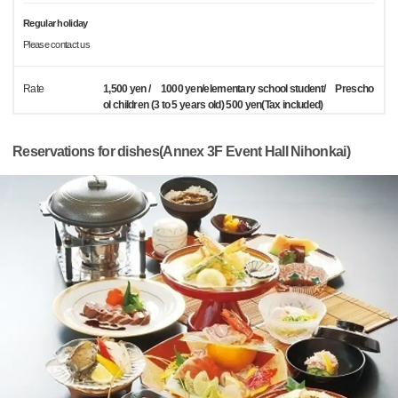
Regular holiday
Please contact us
Rate
1,500 yen / 1000 yen/elementary school student/ Prescho
ol children (3 to 5 years old) 500 yen(Tax included)
Reservations for dishes(Annex 3F Event Hall Nihonkai)