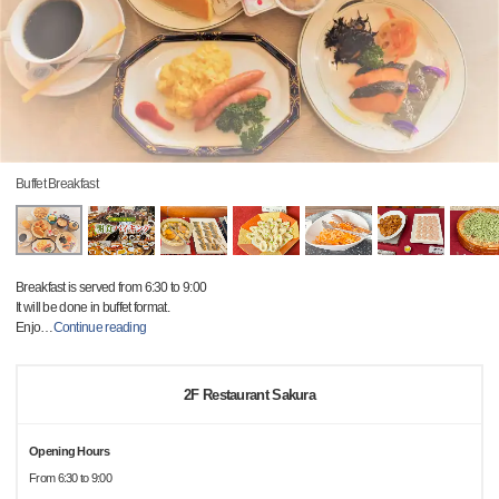
Buffet Breakfast
Breakfast is served from 6:30 to 9:00
It will be done in buffet format.
Enjo
…
Continue reading
2F Restaurant Sakura
Opening Hours
From 6:30 to 9:00