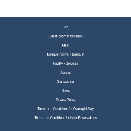
Top
Guest Room Information
Meal
Banquet rooms・Banquet
Facility・Services
Access
Sightseeing
News
Privacy Policy
Terms and Conditions for Overnight Stay
Terms and Conditions for Hotel Reservations